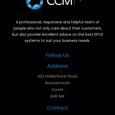
A professional, responsive and helpful team of
people who not only care about their customers,
but also provide excellent advice on the best EPOS
systems to suit your business needs.
Follow Us
Address
452 Holdenhurst Road,
Bournemouth
Dorset
BH8 9AF
Contact