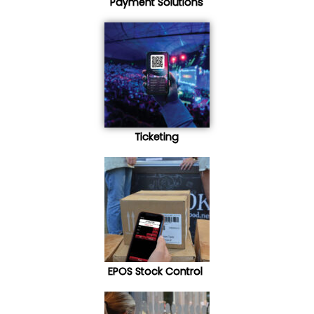
Payment Solutions
Ticketing
EPOS Stock Control