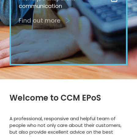
communication
Find out more
Welcome to CCM EPoS
A professional, responsive and helpful team of
people who not only care about their customers,
but also provide excellent advice on the best