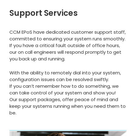
Support Services
CCM EPoS have dedicated customer support staff,
committed to ensuring your system runs smoothly.
If you have a critical fault outside of office hours,
our on call engineers will respond promptly to get
you back up and running.
With the ability to remotely dial into your system,
configuration issues can be resolved swiftly.
If you can’t remember how to do something, we
can take control of your system and show you!
Our support packages, offer peace of mind and
keep your systems running when you need them to
be.