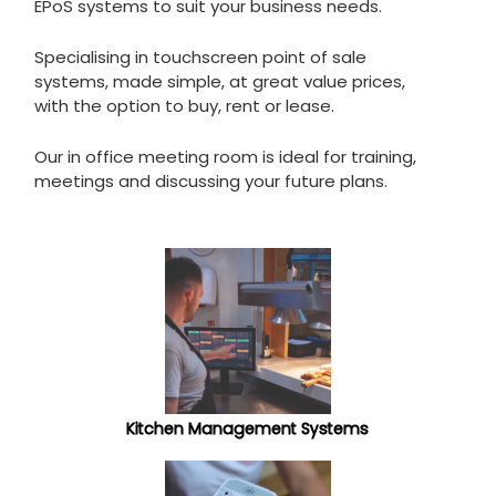
EPoS systems to suit your business needs.
Specialising in touchscreen point of sale
systems, made simple, at great value prices,
with the option to buy, rent or lease.
Our in office meeting room is ideal for training,
meetings and discussing your future plans.
Kitchen Management Systems