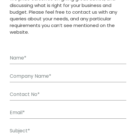
discussing what is right for your business and
budget. Please feel free to contact us with any
queries about your needs, and any particular
requirements you can’t see mentioned on the
website.