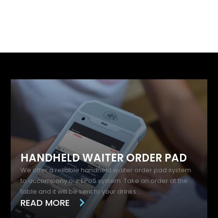
Best Bits
HANDHELD WAITER ORDER PAD
We offer a reliable handheld waiter order pad system
to accompany our EPoS system. Take an order at the
table and it will be sent to your drinks...
READ MORE