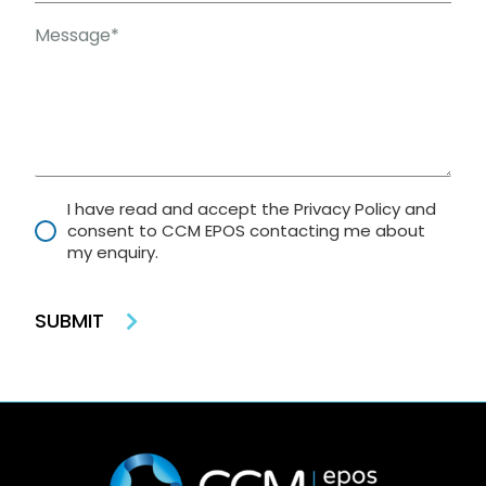
I have read and accept the Privacy Policy and
consent to CCM EPOS contacting me about
my enquiry.
SUBMIT