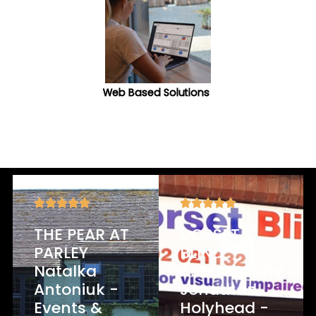
Web Based Solutions
What Our Clients Say
THE PEAR AT
DORSET
PARLEY
BLIND
Natalka
ASSOCATION
Antoniuk -
Jonathan
Events &
Holyhead -