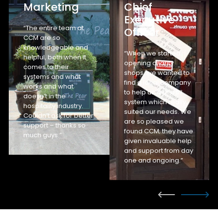
Marketing
Chief
Executive
“The entire team at
Officer
CCM are so
knowledgeable and
“When we started
helpful, both when it
opening charity
comes to their
shops, we wanted to
systems and what
find a local company
works and what
to help us with a till
doesn’t in the
system which really
hospitality industry.
suited our needs. We
Couldn’t ask for better
are so pleased we
support – thanks so
found CCM; they have
much guys.”
given invaluable help
and support from day
one and ongoing.”