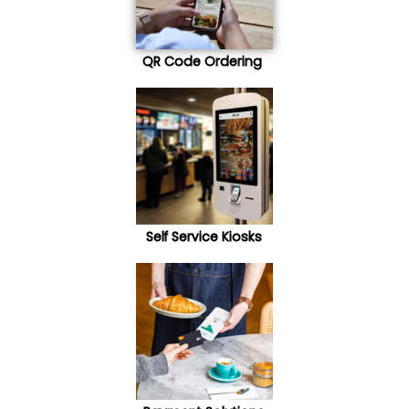
QR Code Ordering
Self Service Kiosks