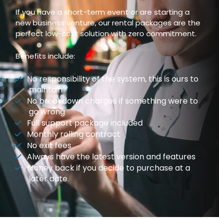
If you have a short-term event or are starting a
new business venture, our rental packages are the
perfect low-cost solution with zero commitment.
Benefits include:
No responsibility of the system, this is ours to
maintain
No breakdown charges if something were to
go wrong
Full support package included
Monthly rolling contract
No exit fees
Always have the latest version and features
Money back if you decide to purchase at a
later date.