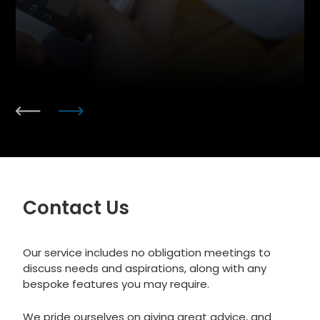
Contact Us
Our service includes no obligation meetings to
discuss needs and aspirations, along with any
bespoke features you may require.
We pride ourselves on giving great advice, and