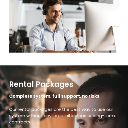
Rental Packages
Complete system, full support, no risks
Our rental packages are the best way to use our
system without any large initial fees or long-term
contracts.