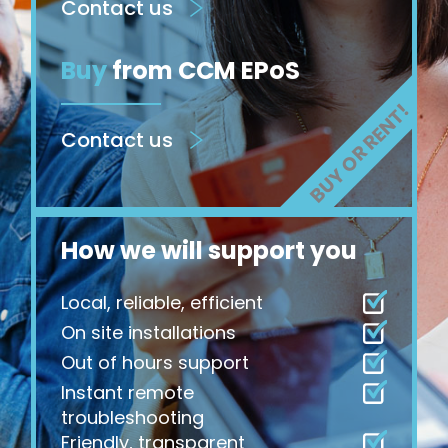
Contact us
Buy
from CCM EPoS
Contact us
How we will support you
Local, reliable, efficient
On site installations
Out of hours support
Instant remote
troubleshooting
Friendly, transparent