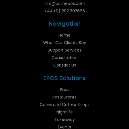
info@ccmepos.com
+44 (0)1202 302666
Navigation
Home
What Our Clients Say
Support Services
Consultation
Contact Us
EPOS Solutions
Pubs
Restaurants
Cafes and Coffee Shops
Nightlife
Takeaway
Events