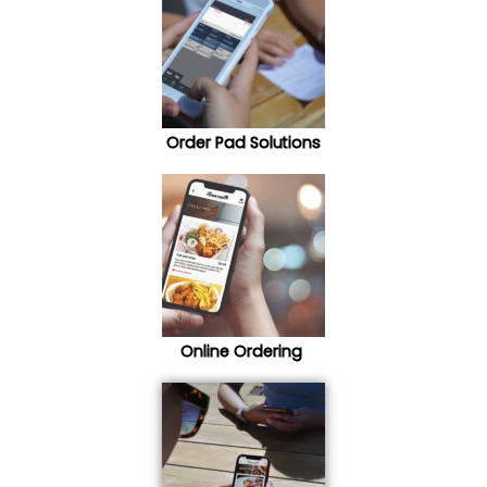
Order Pad Solutions
Online Ordering