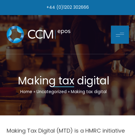
Skip
+44 (0)1202 302666
to
content
Making tax digital
Home
Uncategorized
Making tax digital
Making Tax Digital (MTD) is a HMRC initiative