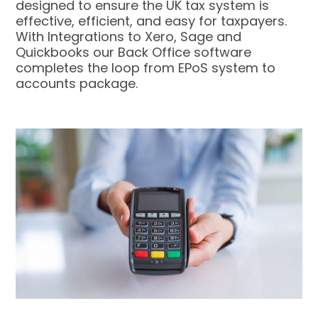
designed to ensure the UK tax system is
effective, efficient, and easy for taxpayers.
With Integrations to Xero, Sage and
Quickbooks our Back Office software
completes the loop from EPoS system to
accounts package.