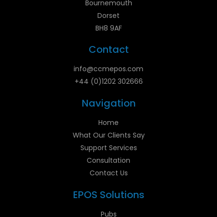
Bournemouth
Dorset
BH8 9AF
Contact
info@ccmepos.com
+44 (0)1202 302666
Navigation
Home
What Our Clients Say
Support Services
Consultation
Contact Us
EPOS Solutions
Pubs