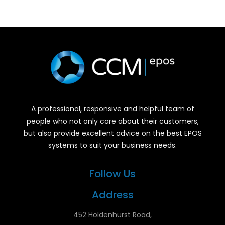
A professional, responsive and helpful team of
people who not only care about their customers,
but also provide excellent advice on the best EPOS
systems to suit your business needs.
Follow Us
Address
452 Holdenhurst Road,