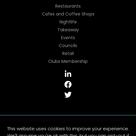
Restaurants
Cafes and Coffee Shops
Nightlife
Takeaway
Events
Councils
Retail
Clubs Membership
Copyright © 2026 CCM Epos | All Rights Reserved
This website uses cookies to improve your experience.
Sitemap
|
Privacy Policy
|
Cookies Policy
|
Terms and
We'll assume you're ok with this, but you can opt-out if