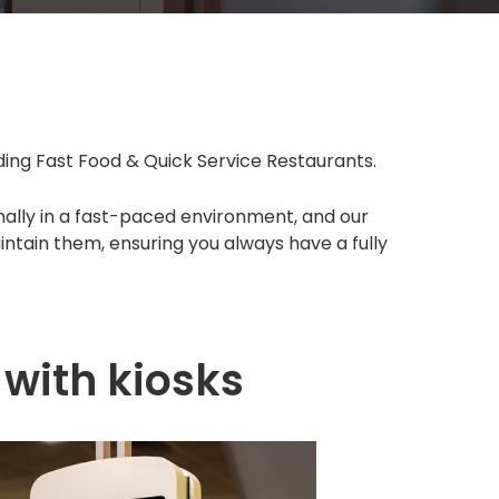
uding Fast Food & Quick Service Restaurants.
imally in a fast-paced environment, and our
intain them, ensuring you always have a fully
with kiosks