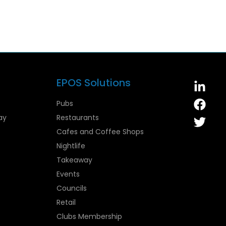
EPOS Solutions
Pubs
ay
Restaurants
Cafes and Coffee Shops
Nightlife
Takeaway
Events
Councils
Retail
Clubs Membership