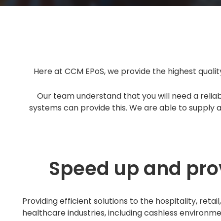
Here at CCM EPoS, we provide the highest quality
Our team understand that you will need a reliab
systems can provide this. We are able to supply an
Speed up and prov
Providing efficient solutions to the hospitality, retai
healthcare industries, including cashless environme