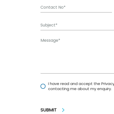
I have read and accept the Privac
contacting me about my enquiry.
SUBMIT