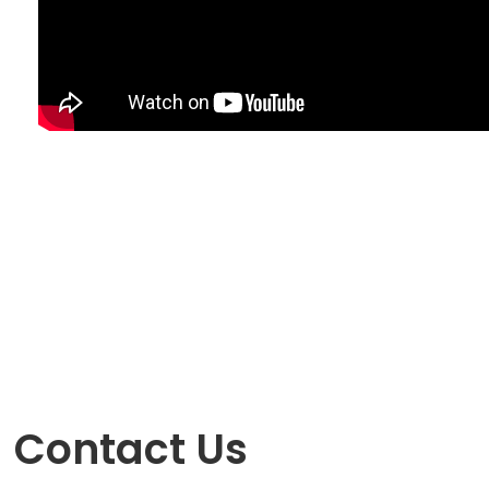
Contact Us