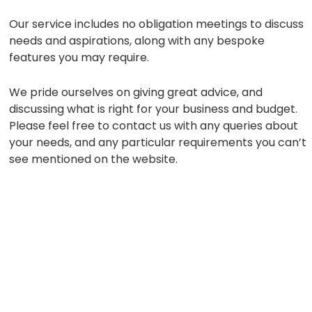
Our service includes no obligation meetings to discuss
needs and aspirations, along with any bespoke
features you may require.
We pride ourselves on giving great advice, and
discussing what is right for your business and budget.
Please feel free to contact us with any queries about
your needs, and any particular requirements you can’t
see mentioned on the website.