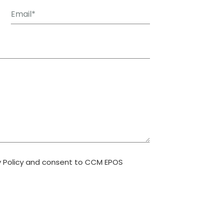
y Policy and consent to CCM EPOS