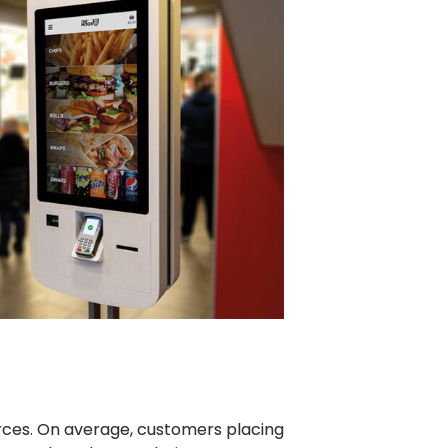
rces. On average, customers placing