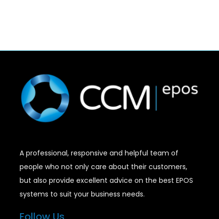
A professional, responsive and helpful team of
people who not only care about their customers,
but also provide excellent advice on the best EPOS
systems to suit your business needs.
Follow Us