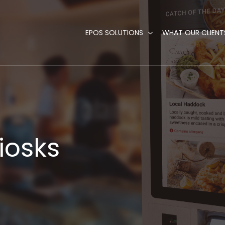
EPOS SOLUTIONS
WHAT OUR CLIENT
Kiosks