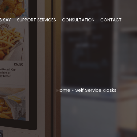
S SAY
SUPPORT SERVICES
CONSULTATION
CONTACT
Home
Self Service Kiosks