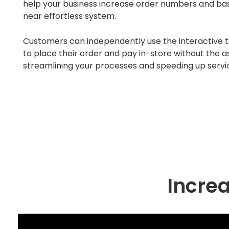
help your business increase order numbers and bas
near effortless system.
Customers can independently use the interactive
to place their order and pay in-store without the as
streamlining your processes and speeding up servi
Increa