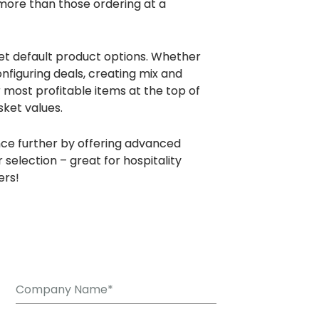
 more than those ordering at a
set default product options. Whether
onfiguring deals, creating mix and
most profitable items at the top of
ket values.
ce further by offering advanced
 selection – great for hospitality
ers!