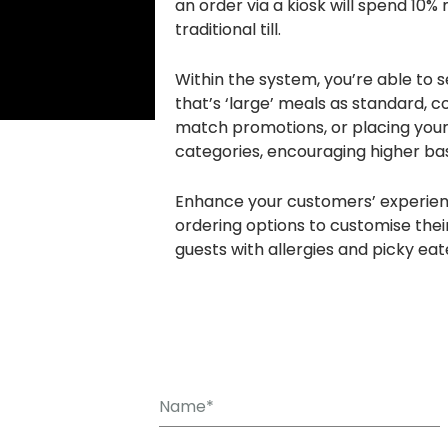
an order via a kiosk will spend 10%
traditional till.
Within the system, you’re able to 
that’s ‘large’ meals as standard, c
match promotions, or placing your 
categories, encouraging higher bas
Enhance your customers’ experien
ordering options to customise their
guests with allergies and picky eat