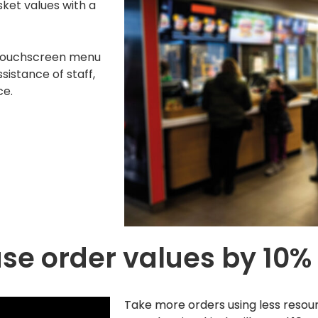
ket values with a
 touchscreen menu
sistance of staff,
ce.
se order values by 10%
Take more orders using less resou