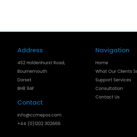
Address
Navigation
452 Holdenhurst Road,
Home
Bournemouth
What Our Clients S
Dorset
Support Services
BH8 9AF
Consultation
Contact Us
Contact
info@ccmepos.com
+44 (0)1202 302666