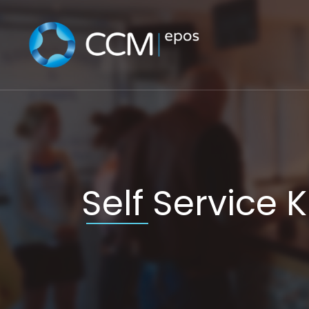
Skip
to
content
Self Service 