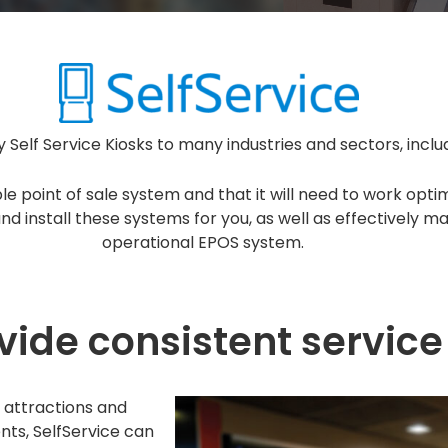
 Self Service Kiosks to many industries and sectors, incl
le point of sale system and that it will need to work opt
d install these systems for you, as well as effectively ma
operational EPOS system.
ide consistent service 
l, attractions and
nts, SelfService can