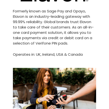
Formerly known as Sage Pay and Opayo,
Elavon is an industry-leading gateway with
99.99% reliability. Global brands trust Elavon
to take care of their customers. As an all-in-
one card payment solution, it allows you to
take payments via credit or debit card on a
selection of Verifone PIN pads.
Operates in: UK, Ireland, USA & Canada