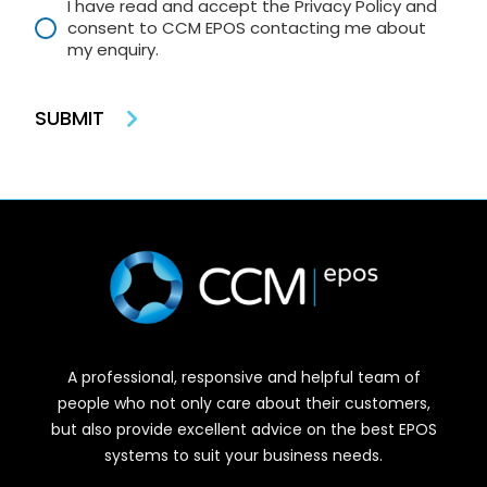
I have read and accept the Privacy Policy and
consent to CCM EPOS contacting me about
my enquiry.
SUBMIT
A professional, responsive and helpful team of
people who not only care about their customers,
but also provide excellent advice on the best EPOS
systems to suit your business needs.