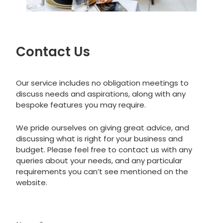
Contact Us
Our service includes no obligation meetings to
discuss needs and aspirations, along with any
bespoke features you may require.
We pride ourselves on giving great advice, and
discussing what is right for your business and
budget. Please feel free to contact us with any
queries about your needs, and any particular
requirements you can’t see mentioned on the
website.