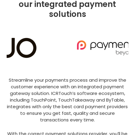
our integrated payment
solutions
Streamline your payments process and improve the
customer experience with an integrated payment
gateway solution. ICRTouch’s software ecosystem,
including TouchPoint, TouchTakeaway and ByTable,
integrates with only the best card payment providers
to ensure you get fast, quality and secure
transactions every time.
With the correct payment solutions provider, you’ll be