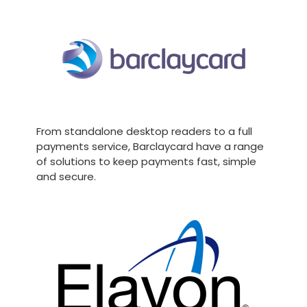
From standalone desktop readers to a full
payments service, Barclaycard have a range
of solutions to keep payments fast, simple
and secure.