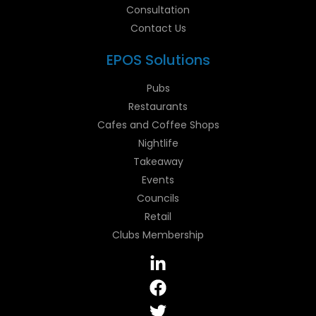
Consultation
Contact Us
EPOS Solutions
Pubs
Restaurants
Cafes and Coffee Shops
Nightlife
Takeaway
Events
Councils
Retail
Clubs Membership