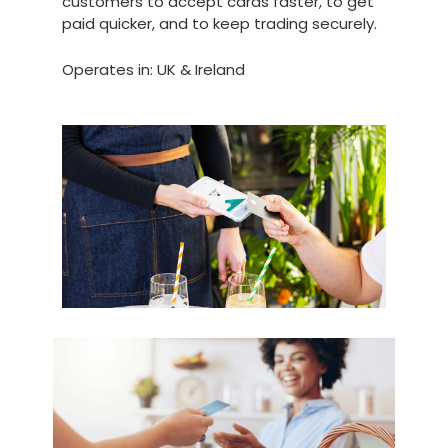
customers to accept cards faster, to get
paid quicker, and to keep trading securely.
Operates in: UK & Ireland