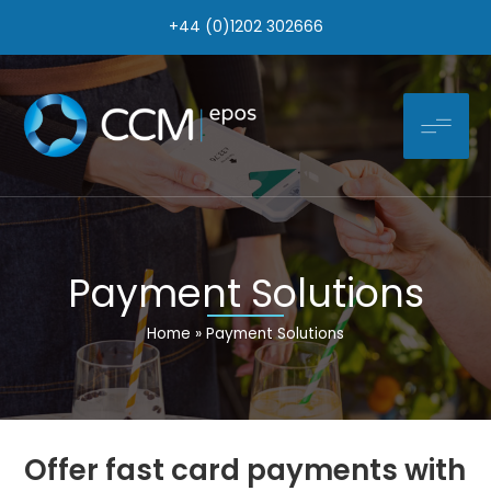
Skip
+44 (0)1202 302666
to
content
Payment Solutions
Home
Payment Solutions
Offer fast card payments with