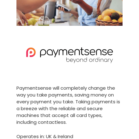
Paymentsense will completely change the
way you take payments, saving money on
every payment you take. Taking payments is
a breeze with the reliable and secure
machines that accept all card types,
including contactless.
Operates in: UK & Ireland