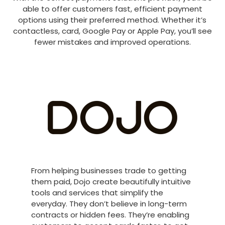
able to offer customers fast, efficient payment
options using their preferred method. Whether it’s
contactless, card, Google Pay or Apple Pay, you’ll see
fewer mistakes and improved operations.
From helping businesses trade to getting
them paid, Dojo create beautifully intuitive
tools and services that simplify the
everyday. They don’t believe in long-term
contracts or hidden fees. They’re enabling