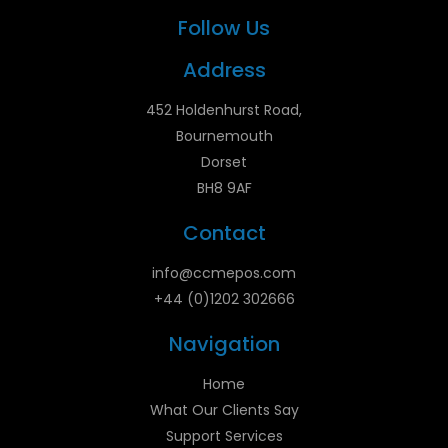
Follow Us
Address
452 Holdenhurst Road,
Bournemouth
Dorset
BH8 9AF
Contact
info@ccmepos.com
+44 (0)1202 302666
Navigation
Home
What Our Clients Say
Support Services