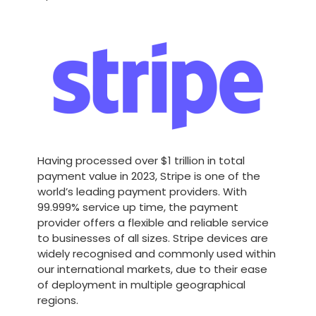
Having processed over $1 trillion in total
payment value in 2023, Stripe is one of the
world’s leading payment providers. With
99.999% service up time, the payment
provider offers a flexible and reliable service
to businesses of all sizes. Stripe devices are
widely recognised and commonly used within
our international markets, due to their ease
of deployment in multiple geographical
regions.